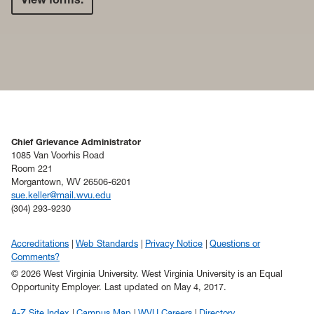
Chief Grievance Administrator
1085 Van Voorhis Road
Room 221
Morgantown, WV 26506-6201
sue.keller@mail.wvu.edu
(304) 293-9230
Accreditations
Web Standards
Privacy Notice
Questions or
Comments?
© 2026 West Virginia University. West Virginia University is an Equal
Opportunity Employer.
Last updated on May 4, 2017.
A-Z Site Index
Campus Map
WVU Careers
Directory