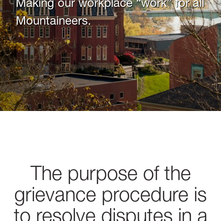
Making our workplace “work” for all
Mountaineers.
The purpose of the
grievance procedure is
to resolve disputes in a