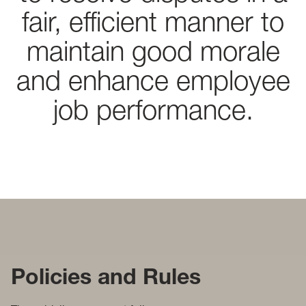
fair, efficient manner to
maintain good morale
and enhance employee
job performance.
Policies and Rules