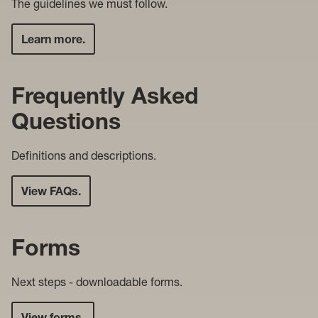
The guidelines we must follow.
Learn more.
Frequently Asked
Questions
Definitions and descriptions.
View FAQs.
Forms
Next steps - downloadable forms.
View forms.