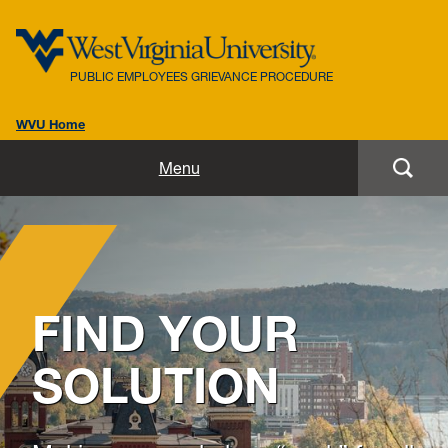
PUBLIC EMPLOYEES GRIEVANCE PROCEDURE
WVU Home
Home
Menu
Procedural Rules
W. Va. Code Chapter 6C
Frequently Asked Questions
FIND YOUR
Intervention Form
SOLUTION
Grievance Form